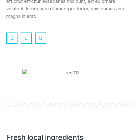
efficitur efficitur. Maecenas tincidunt, elit eu ornare
volutpat, lorem arcu ullamcorper tortor, quis cursus ante
magna in erat.
Fresh local ingredients