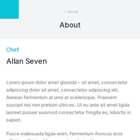
About
You are here:
About
Chef
Allan Seven
Lorem ipsum dolor amet glavrida – sit amet, consectetur
adipiscing dolor sit amet, consectetur adipiscing elit.
Aenean fermentum at urna at scelerisque. Praesent
suscipit nisi non pretium ultrices. Ut eu ante sit amet ligula
laoreet posuer euismod consectetur fringilla eu, lobortis in
sapien.
Fusce malesuada ligula enim, fermentum rhoncus eros