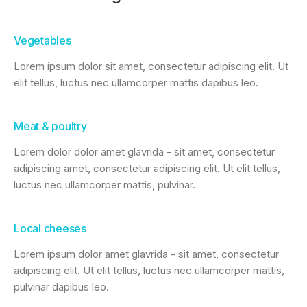
Vegetables
Lorem ipsum dolor sit amet, consectetur adipiscing elit. Ut
elit tellus, luctus nec ullamcorper mattis dapibus leo.
Meat & poultry
Lorem dolor dolor amet glavrida - sit amet, consectetur
adipiscing amet, consectetur adipiscing elit. Ut elit tellus,
luctus nec ullamcorper mattis, pulvinar.
Local cheeses
Lorem ipsum dolor amet glavrida - sit amet, consectetur
adipiscing elit. Ut elit tellus, luctus nec ullamcorper mattis,
pulvinar dapibus leo.