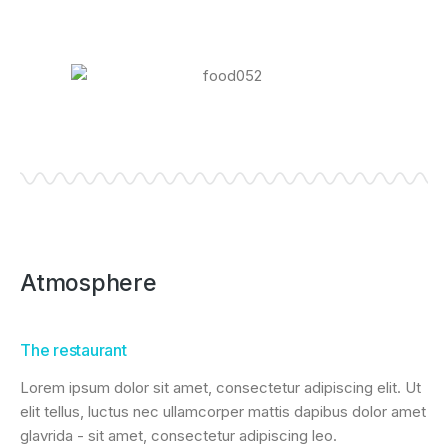
Atmosphere
The restaurant
Lorem ipsum dolor sit amet, consectetur adipiscing elit. Ut
elit tellus, luctus nec ullamcorper mattis dapibus dolor amet
glavrida - sit amet, consectetur adipiscing leo.