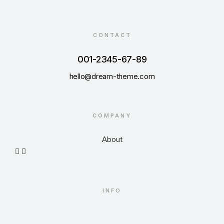
CONTACT
001-2345-67-89
hello@dream-theme.com
COMPANY
About
INFO