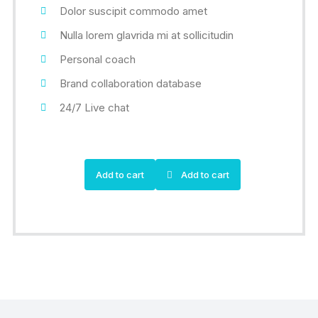
Dolor suscipit commodo amet
Nulla lorem glavrida mi at sollicitudin
Personal coach
Brand collaboration database
24/7 Live chat
Add to cart
Add to cart