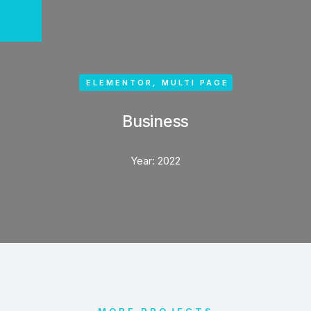
ELEMENTOR
,
MULTI PAGE
Business
Year:
2022