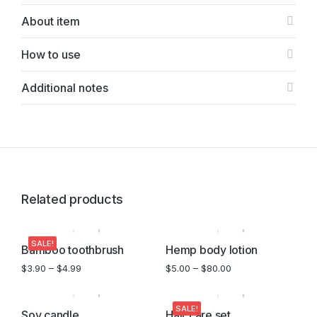
About item
How to use
Additional notes
Related products
SALE!
Bamboo toothbrush
Hemp body lotion
$
3.90
–
$
4.99
$
5.00
–
$
80.00
SALE!
Soy candle
Hair care set