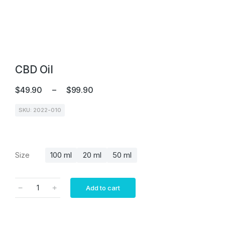
CBD Oil
$
49.90
–
$
99.90
SKU: 2022-010
Size
100 ml
20 ml
50 ml
Add to cart