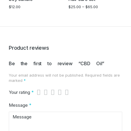
$
12.00
$
25.00
–
$
65.00
Product reviews
Be the first to review “CBD Oil”
Your email address will not be published.
Required fields are
marked
*
Your rating
*
Message
*