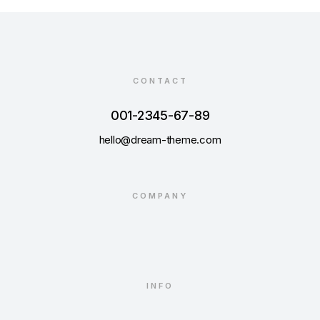
CONTACT
001-2345-67-89
hello@dream-theme.com
COMPANY
INFO