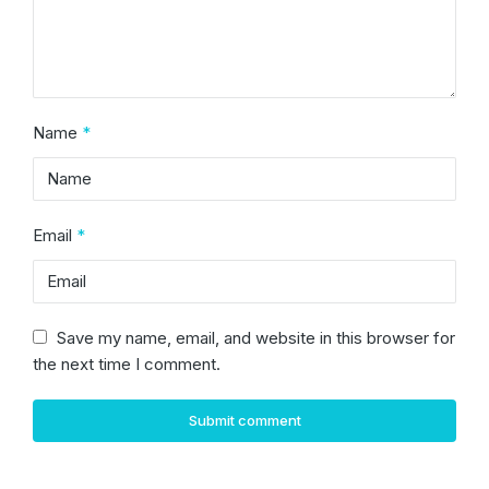
Name
*
Email
*
Save my name, email, and website in this browser for
the next time I comment.
Submit comment