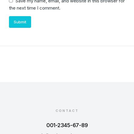
Save my name, email, and website in this browser for
the next time I comment.
Submit
CONTACT
001-2345-67-89