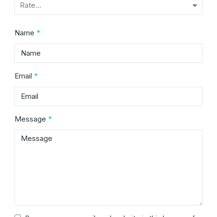
Name
*
Email
*
Message
*