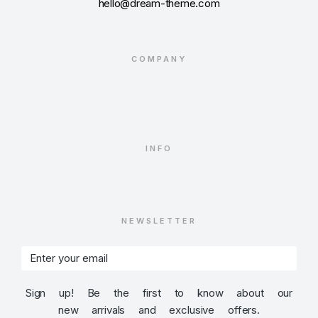
hello@dream-theme.com
COMPANY
INFO
NEWSLETTER
Sign up! Be the first to know about our
new arrivals and exclusive offers.