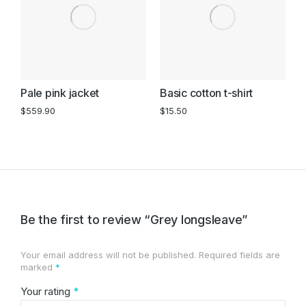
Pale pink jacket
Basic cotton t-shirt
B
s
$
559.90
$
15.50
$
Be the first to review “Grey longsleave”
Your email address will not be published.
Required fields are
marked
*
Your rating
*