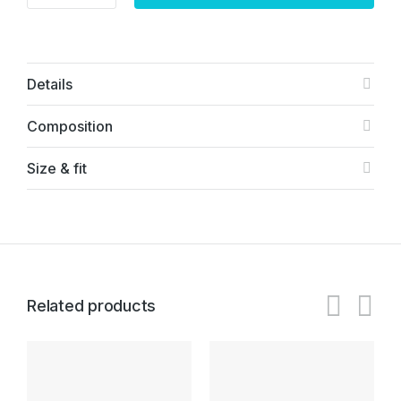
Details
Composition
Size & fit
Related products