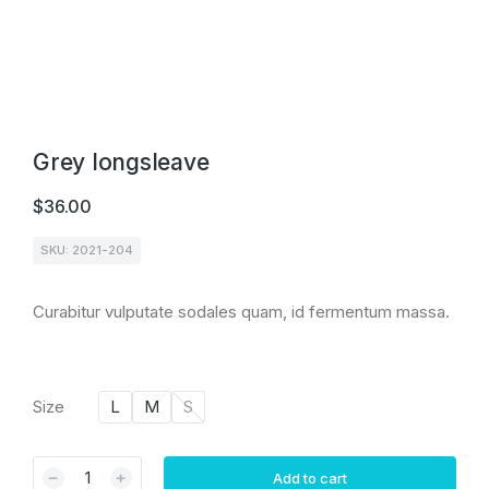
Grey longsleave
$
36.00
SKU: 2021-204
Curabitur vulputate sodales quam, id fermentum massa.
Size
L
M
S
Add to cart